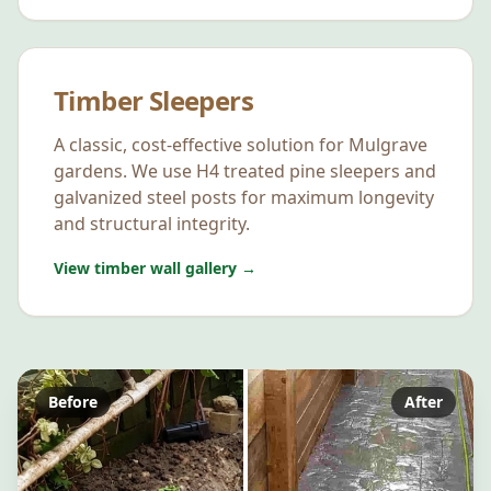
Timber Sleepers
A classic, cost-effective solution for
Mulgrave
gardens. We use H4 treated pine sleepers and
galvanized steel posts for maximum longevity
and structural integrity.
View timber wall gallery →
Before
After