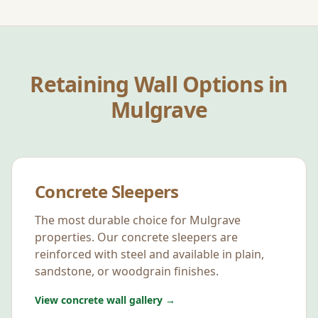
Retaining Wall Options in
Mulgrave
Concrete Sleepers
The most durable choice for
Mulgrave
properties. Our concrete sleepers are
reinforced with steel and available in plain,
sandstone, or woodgrain finishes.
View concrete wall gallery →