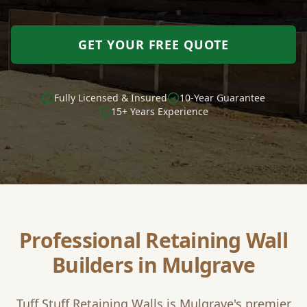
GET YOUR FREE QUOTE
Fully Licensed & Insured
10-Year Guarantee
15+ Years Experience
Professional Retaining Wall
Builders in
Mulgrave
Tuff Stuff Retaining Walls is
Mulgrave
's premier