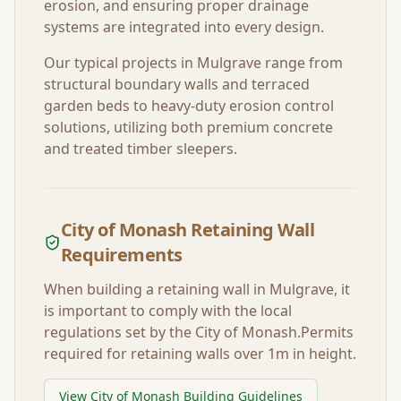
erosion, and ensuring proper drainage
systems are integrated into every design.
Our typical projects in
Mulgrave
range from
structural boundary walls and terraced
garden beds to heavy-duty erosion control
solutions, utilizing both premium concrete
and treated timber sleepers.
City of Monash
Retaining Wall
Requirements
When building a retaining wall in
Mulgrave
, it
is important to comply with the local
regulations set by the
City of Monash
.
Permits
required for retaining walls over 1m in height.
View
City of Monash
Building Guidelines