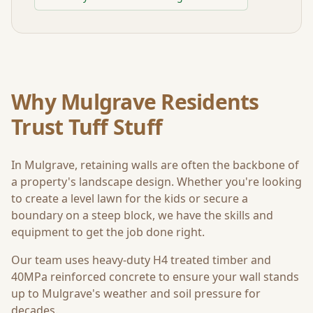
Why
Mulgrave
Residents
Trust Tuff Stuff
In
Mulgrave
, retaining walls are often the backbone of
a property's landscape design. Whether you're looking
to create a level lawn for the kids or secure a
boundary on a steep block, we have the skills and
equipment to get the job done right.
Our team uses heavy-duty H4 treated timber and
40MPa reinforced concrete to ensure your wall stands
up to
Mulgrave
's weather and soil pressure for
decades.