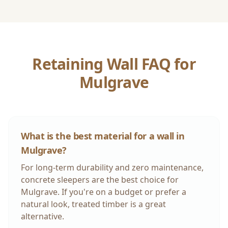
Retaining Wall FAQ for
Mulgrave
What is the best material for a wall in
Mulgrave
?
For long-term durability and zero maintenance,
concrete sleepers are the best choice for
Mulgrave
. If you're on a budget or prefer a
natural look, treated timber is a great
alternative.