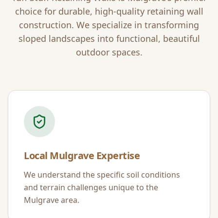
choice for durable, high-quality retaining wall
construction. We specialize in transforming
sloped landscapes into functional, beautiful
outdoor spaces.
Local
Mulgrave
Expertise
We understand the specific soil conditions
and terrain challenges unique to the
Mulgrave
area.