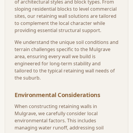
of architectural styles and block types. From
sloping residential blocks to level commercial
sites, our retaining wall solutions are tailored
to complement the local character while
providing essential structural support.
We understand the unique soil conditions and
terrain challenges specific to the
Mulgrave
area, ensuring every wall we build is
engineered for long-term stability and
tailored to the typical retaining wall needs of
the suburb.
Environmental Considerations
When constructing retaining walls in
Mulgrave
, we carefully consider local
environmental factors. This includes
managing water runoff, addressing soil