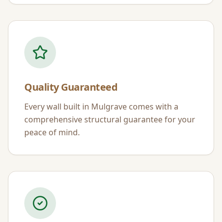
Quality Guaranteed
Every wall built in
Mulgrave
comes with a
comprehensive structural guarantee for your
peace of mind.