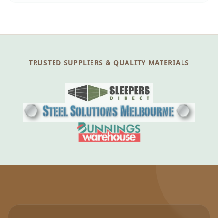
TRUSTED SUPPLIERS & QUALITY MATERIALS