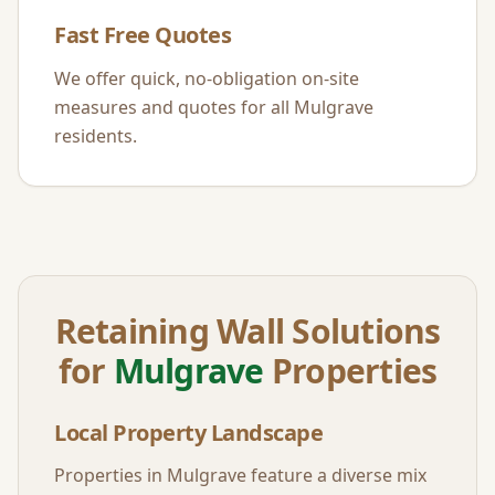
Fast Free Quotes
We offer quick, no-obligation on-site
measures and quotes for all
Mulgrave
residents.
Retaining Wall Solutions
for
Mulgrave
Properties
Local Property Landscape
Properties in
Mulgrave
feature a diverse mix