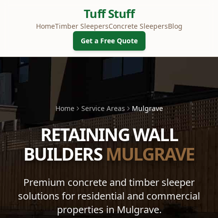
Tuff Stuff
Home
Timber Sleepers
Concrete Sleepers
Blog
Get a Free Quote
Home
Service Areas
Mulgrave
RETAINING WALL
BUILDERS
MULGRAVE
Premium concrete and timber sleeper
solutions for residential and commercial
properties in
Mulgrave
.