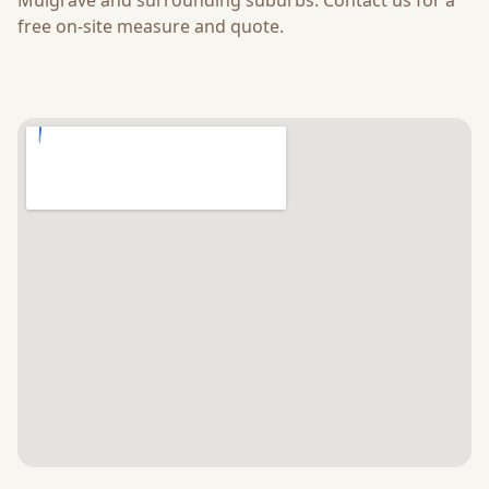
Mulgrave
and surrounding suburbs. Contact us for a
free on-site measure and quote.