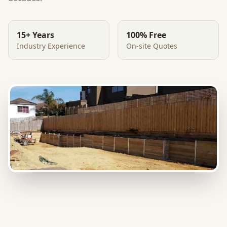
15+ Years
100% Free
Industry Experience
On-site Quotes