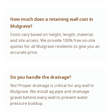
How much does a retaining wall cost in
Mulgrave
?
Costs vary based on height, length, material,
and site access. We provide 100% free on-site
quotes for all
Mulgrave
residents to give you an
accurate price.
Do you handle the drainage?
Yes! Proper drainage is critical for any wall in
Mulgrave
. We install ag-pipe and drainage
gravel behind every wall to prevent water
pressure buildup.