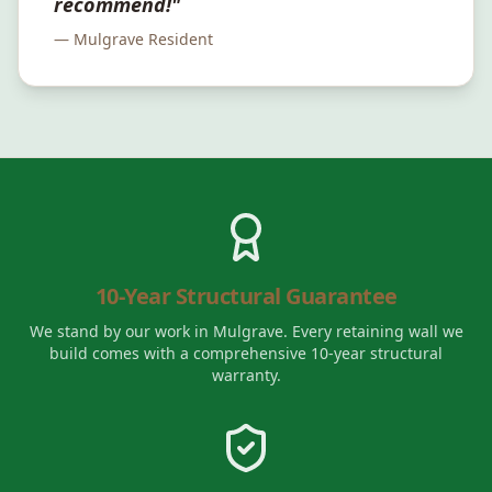
recommend!"
—
Mulgrave
Resident
10-Year Structural Guarantee
We stand by our work in
Mulgrave
. Every retaining wall we
build comes with a comprehensive 10-year structural
warranty.