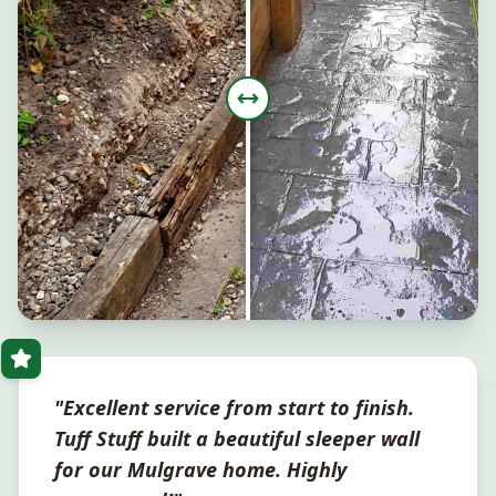
"Excellent service from start to finish.
Tuff Stuff built a beautiful sleeper wall
for our
Mulgrave
home. Highly