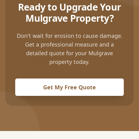
Ready to Upgrade Your
Mulgrave
Property?
Don't wait for erosion to cause damage.
Get a professional measure and a
detailed quote for your
Mulgrave
property today.
Get My Free Quote