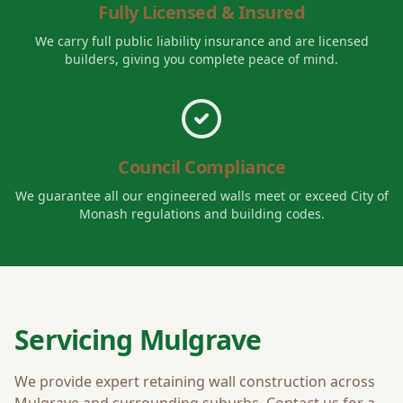
Fully Licensed & Insured
We carry full public liability insurance and are licensed
builders, giving you complete peace of mind.
Council Compliance
We guarantee all our engineered walls meet or exceed
City of
Monash
regulations and building codes.
Servicing
Mulgrave
We provide expert retaining wall construction across