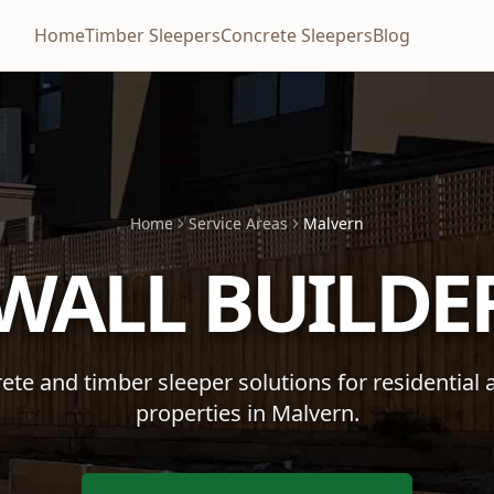
Home
Timber Sleepers
Concrete Sleepers
Blog
Home
Service Areas
Malvern
 WALL BUILDE
te and timber sleeper solutions for residential
properties in
Malvern
.