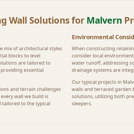
g Wall Solutions for
Malvern
Pr
Environmental Consid
e mix of architectural styles
When constructing retainin
ial blocks to level
consider local environment
lutions are tailored to
water runoff, addressing s
providing essential
drainage systems are integr
Our typical projects in
Malv
ions and terrain challenges
walls and terraced garden 
every wall we build is
solutions, utilizing both 
tailored to the typical
sleepers.