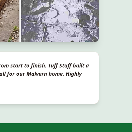
om start to finish. Tuff Stuff built a
all for our
Malvern
home. Highly