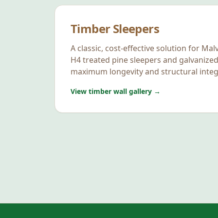
Timber Sleepers
A classic, cost-effective solution for
Mal
H4 treated pine sleepers and galvanized
maximum longevity and structural integr
View timber wall gallery →