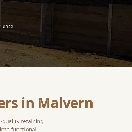
rience
ers in
Malvern
-quality retaining
into functional,