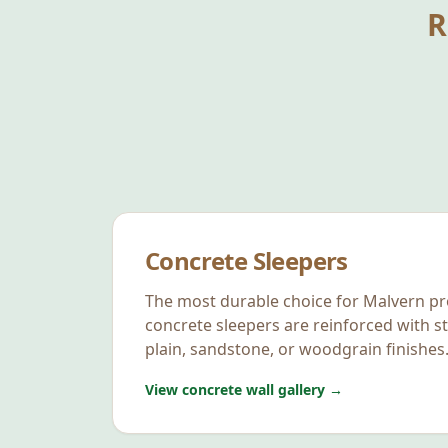
R
Concrete Sleepers
The most durable choice for
Malvern
pr
concrete sleepers are reinforced with st
plain, sandstone, or woodgrain finishes
View concrete wall gallery →