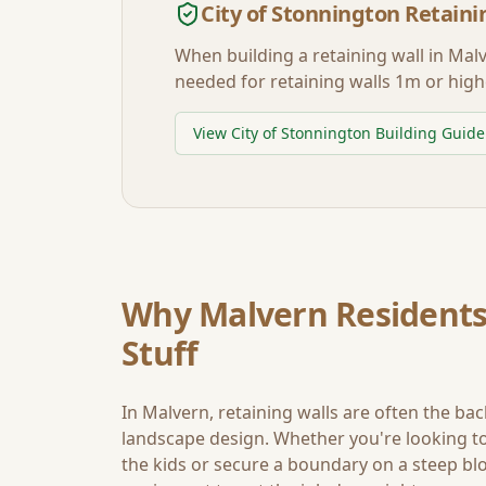
City of Stonnington
Retaini
When building a retaining wall in
Mal
needed for retaining walls 1m or high
View
City of Stonnington
Building Guide
Why
Malvern
Residents
Stuff
In
Malvern
, retaining walls are often the ba
landscape design. Whether you're looking to 
the kids or secure a boundary on a steep blo