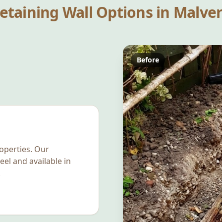
etaining Wall Options in
Malve
Before
operties. Our
eel and available in
.