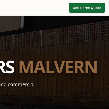
Get a Free Quote
RS
MALVERN
 and commercial