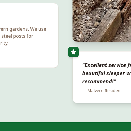
vern
gardens. We use
 steel posts for
ity.
"Excellent service fr
beautiful sleeper w
recommend!"
—
Malvern
Resident