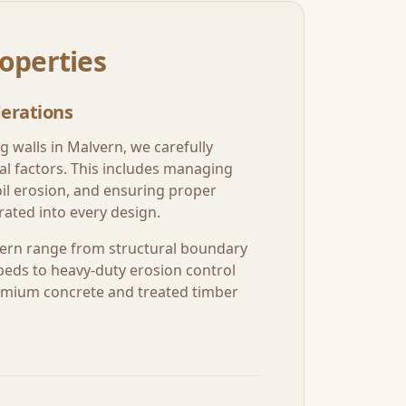
operties
erations
g walls in
Malvern
, we carefully
al factors. This includes managing
oil erosion, and ensuring proper
ated into every design.
ern
range from structural boundary
beds to heavy-duty erosion control
premium concrete and treated timber