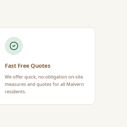
Fast Free Quotes
We offer quick, no-obligation on-site
measures and quotes for all
Malvern
residents.