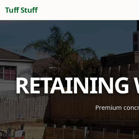
Tuff Stuff
RETAINING
Premium concre