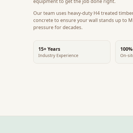
equipment to get the job done right.
Our team uses heavy-duty H4 treated timbe
concrete to ensure your wall stands up to
M
pressure for decades.
15+ Years
100%
Industry Experience
On-si