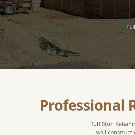
Ful
Professional 
Tuff Stuff Retain
wall constructi