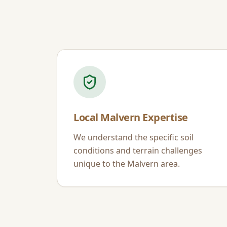
Local
Malvern
Expertise
We understand the specific soil
conditions and terrain challenges
unique to the
Malvern
area.