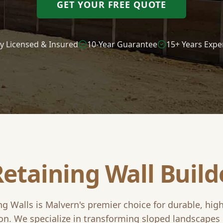
GET YOUR FREE QUOTE
ly Licensed & Insured
10-Year Guarantee
15+ Years Expe
Retaining Wall Build
ing Walls is
Malvern
's premier choice for durable, high
on. We specialize in transforming sloped landscapes 