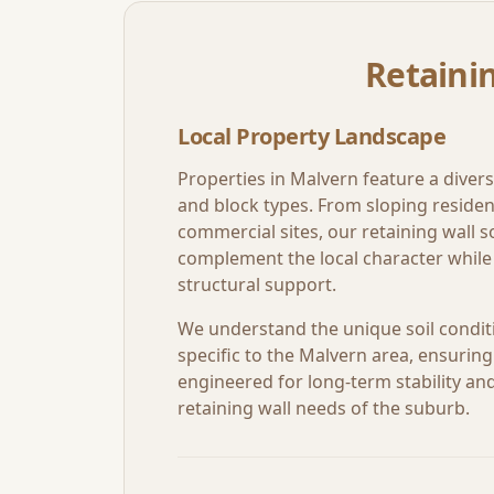
Retainin
Local Property Landscape
Properties in
Malvern
feature a divers
and block types. From sloping resident
commercial sites, our retaining wall so
complement the local character while 
structural support.
We understand the unique soil condit
specific to the
Malvern
area, ensuring 
engineered for long-term stability and 
retaining wall needs of the suburb.