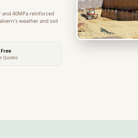
r and 40MPa reinforced
alvern
's weather and soil
 Free
te Quotes