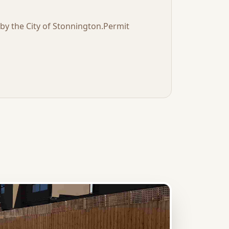
t by the
City of Stonnington
.
Permit