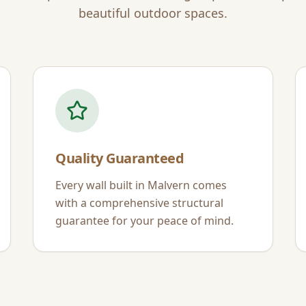
beautiful outdoor spaces.
Quality Guaranteed
Every wall built in
Malvern
comes
with a comprehensive structural
guarantee for your peace of mind.