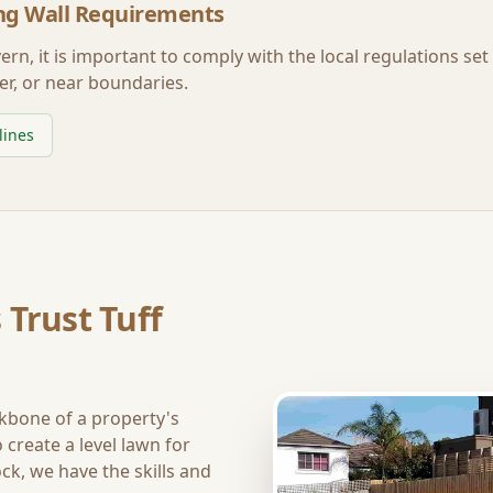
ng Wall Requirements
vern
, it is important to comply with the local regulations se
er, or near boundaries.
lines
 Trust Tuff
ckbone of a property's
create a level lawn for
ck, we have the skills and