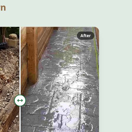
rn
After