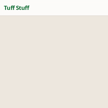
Tuff Stuff