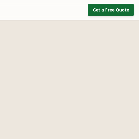
Get a Free Quote