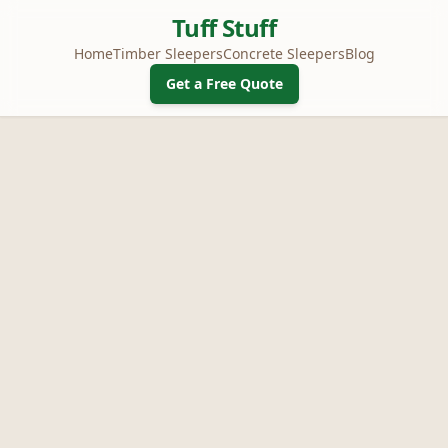
Tuff Stuff
Home
Timber Sleepers
Concrete Sleepers
Blog
Get a Free Quote