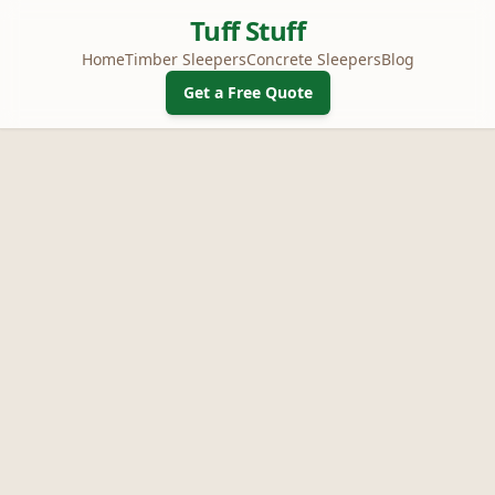
Tuff Stuff
Home
Timber Sleepers
Concrete Sleepers
Blog
Get a Free Quote