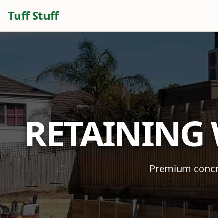
Tuff Stuff
RETAINING
Premium concre