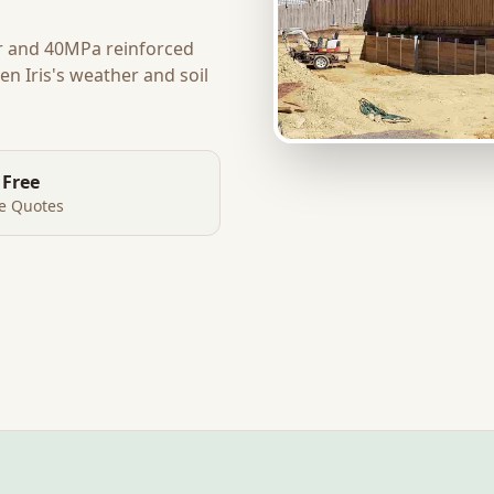
r and 40MPa reinforced
en Iris
's weather and soil
 Free
te Quotes