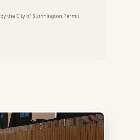
t by the
City of Stonnington
.
Permit