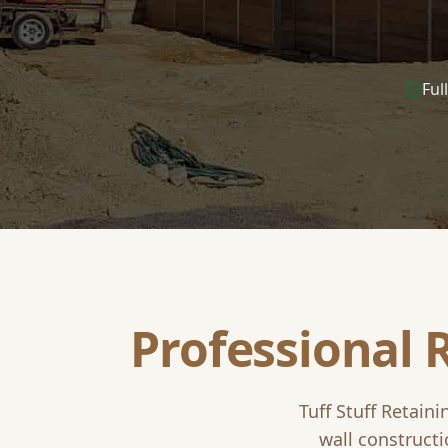
Ful
Professional 
Tuff Stuff Retaini
wall constructi