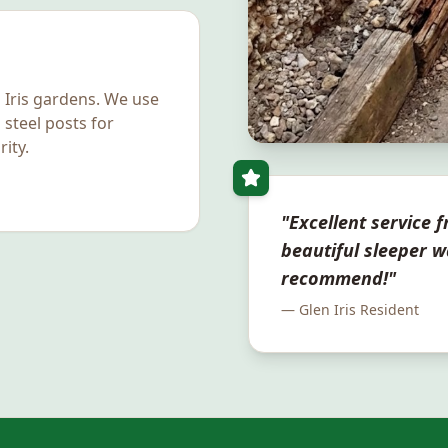
 Iris
gardens. We use
 steel posts for
ity.
"Excellent service fr
beautiful sleeper w
recommend!"
—
Glen Iris
Resident