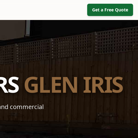
Get a Free Quote
RS
GLEN IRIS
 and commercial