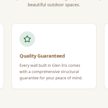
beautiful outdoor spaces.
Quality Guaranteed
Every wall built in
Glen Iris
comes
with a comprehensive structural
guarantee for your peace of mind.