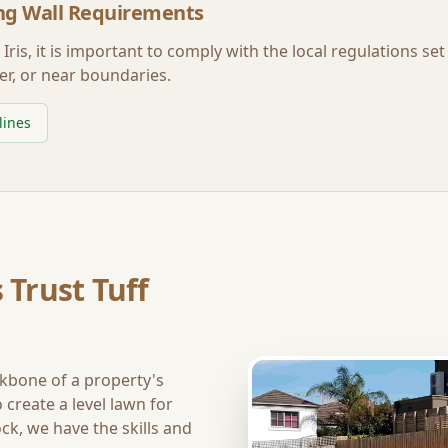
ng Wall Requirements
Iris
, it is important to comply with the local regulations se
er, or near boundaries.
lines
 Trust Tuff
ckbone of a property's
create a level lawn for
ck, we have the skills and