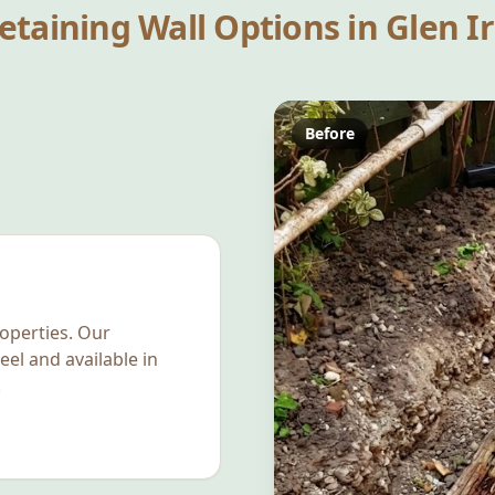
etaining Wall Options in
Glen Ir
Before
operties. Our
eel and available in
.