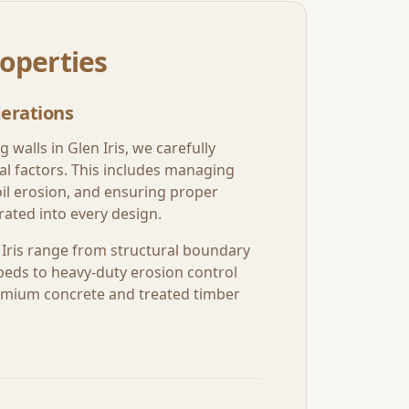
operties
erations
g walls in
Glen Iris
, we carefully
al factors. This includes managing
oil erosion, and ensuring proper
ated into every design.
Iris
range from structural boundary
beds to heavy-duty erosion control
premium concrete and treated timber