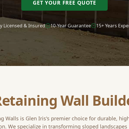
GET YOUR FREE QUOTE
ly Licensed & Insured
10-Year Guarantee
15+ Years Expe
Retaining Wall Build
ng Walls is
Glen Iris
's premier choice for durable, hig
on. We specialize in transforming sloped landscapes 