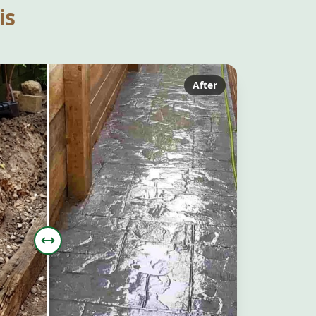
is
After