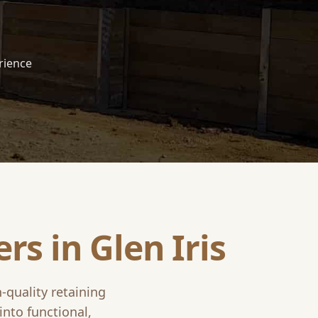
rience
ers in
Glen Iris
h-quality retaining
into functional,