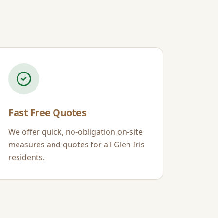
Fast Free Quotes
We offer quick, no-obligation on-site
measures and quotes for all
Glen Iris
residents.