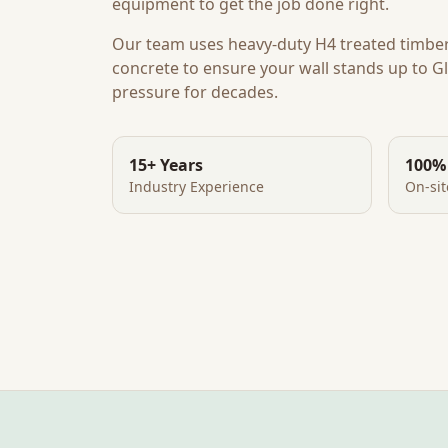
equipment to get the job done right.
Our team uses heavy-duty H4 treated timbe
concrete to ensure your wall stands up to
Gl
pressure for decades.
15+ Years
100%
Industry Experience
On-si