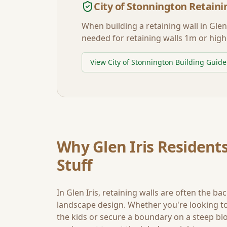
City of Stonnington
Retaini
When building a retaining wall in
Glen 
needed for retaining walls 1m or high
View
City of Stonnington
Building Guide
Why
Glen Iris
Residents
Stuff
In
Glen Iris
, retaining walls are often the ba
landscape design. Whether you're looking to 
the kids or secure a boundary on a steep blo