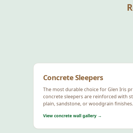
R
Concrete Sleepers
The most durable choice for
Glen Iris
pr
concrete sleepers are reinforced with st
plain, sandstone, or woodgrain finishes
View concrete wall gallery →