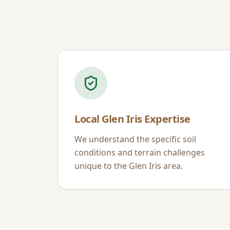
Local
Glen Iris
Expertise
We understand the specific soil
conditions and terrain challenges
unique to the
Glen Iris
area.