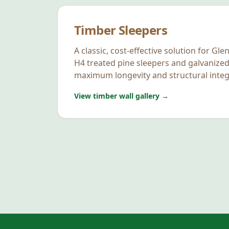
Timber Sleepers
A classic, cost-effective solution for
Glen
H4 treated pine sleepers and galvanized
maximum longevity and structural integr
View timber wall gallery →