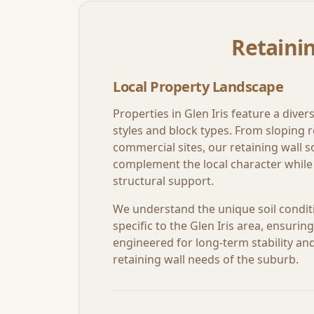
Retainin
Local Property Landscape
Properties in
Glen Iris
feature a divers
styles and block types. From sloping re
commercial sites, our retaining wall so
complement the local character while 
structural support.
We understand the unique soil condit
specific to the
Glen Iris
area, ensuring 
engineered for long-term stability and 
retaining wall needs of the suburb.