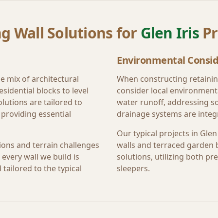
g Wall Solutions for
Glen Iris
Pr
Environmental Consid
e mix of architectural
When constructing retainin
sidential blocks to level
consider local environment
lutions are tailored to
water runoff, addressing s
providing essential
drainage systems are integr
Our typical projects in
Glen 
ions and terrain challenges
walls and terraced garden 
every wall we build is
solutions, utilizing both 
tailored to the typical
sleepers.