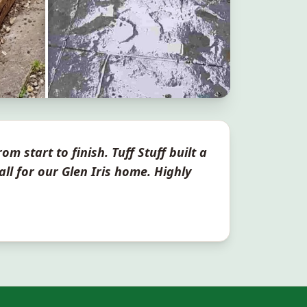
om start to finish. Tuff Stuff built a
all for our
Glen Iris
home. Highly