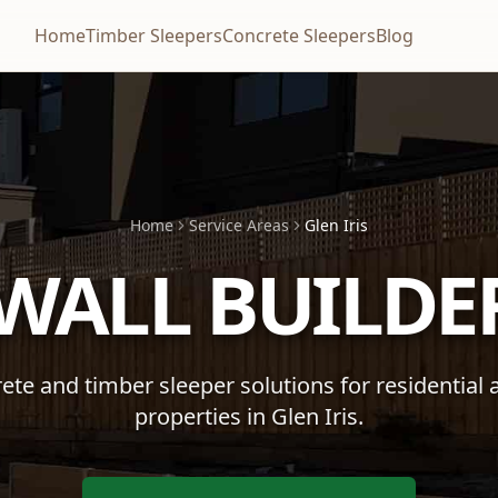
Home
Timber Sleepers
Concrete Sleepers
Blog
Home
Service Areas
Glen Iris
 WALL BUILDE
te and timber sleeper solutions for residential
properties in
Glen Iris
.