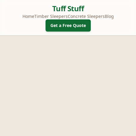
Tuff Stuff
Home
Timber Sleepers
Concrete Sleepers
Blog
Get a Free Quote