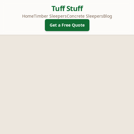
Tuff Stuff
Home
Timber Sleepers
Concrete Sleepers
Blog
Get a Free Quote