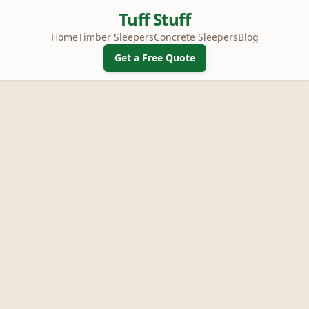
Tuff Stuff
Home
Timber Sleepers
Concrete Sleepers
Blog
Get a Free Quote